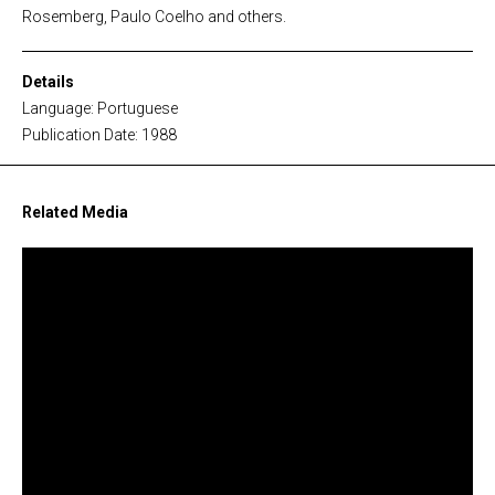
Rosemberg, Paulo Coelho and others.
Details
Language: Portuguese
Publication Date: 1988
Related Media