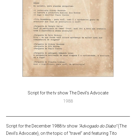
Script for the tv show The Devil’s Advocate
1988
Script for the December 1988 tv show
“Advogado do Diabo”
(The
Devil’s Advocate), on the topic of “travel” and featuring Tito