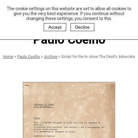
The cookie settings on this website are set to allow all cookies to
P
aulo Coelho and
give you the very best experience. If you continue without
Christina Oiticica
changing these settings, you consent to this.
F
oundation
Accept
Decline
Paulo Coelho
Home
>
Paulo Coelho
>
Archive
>
Script for the tv show The Devil’s Advocate