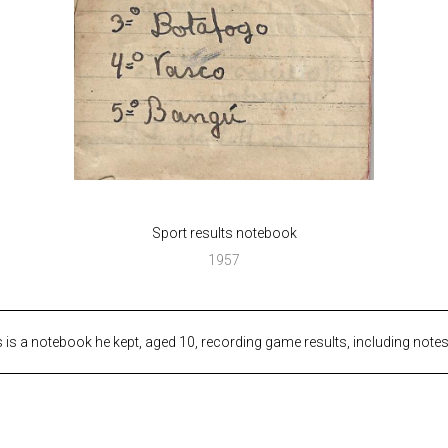
Sport results notebook
1957
 is a notebook he kept, aged 10, recording game results, including note