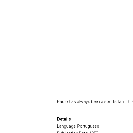
Paulo has always been a sports fan. This
Details
Language: Portuguese