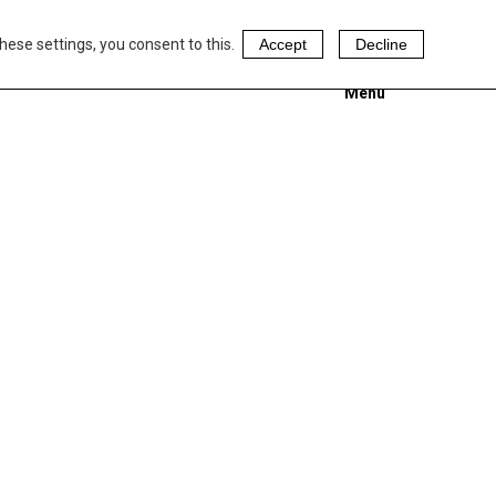
hese settings, you consent to this.
Accept
Decline
Menu