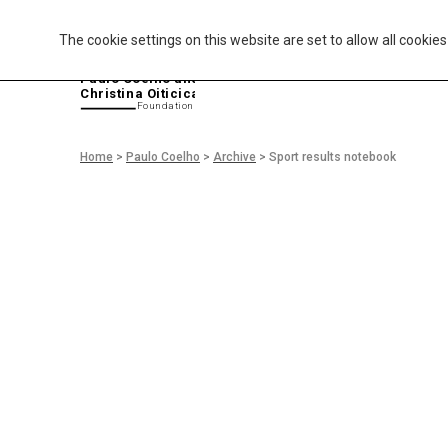
The cookie settings on this website are set to allow all cookie
P
aulo Coelho and
Christina Oiticica
F
oundation
Home
>
Paulo Coelho
>
Archive
>
Sport results notebook