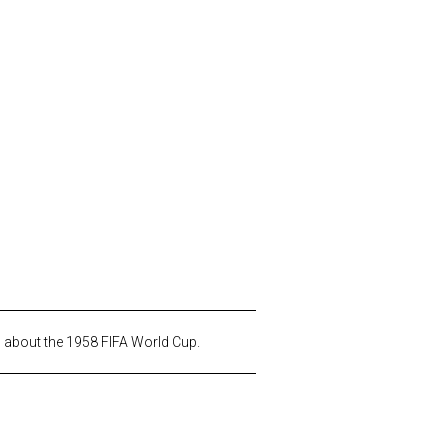
s about the 1958 FIFA World Cup.