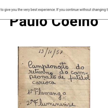
s to give you the very best experience. If you continue without changing t
Paulo Coelho