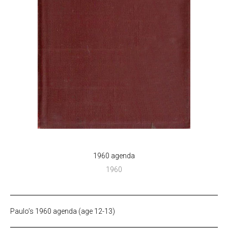
1960 agenda
1960
Paulo’s 1960 agenda (age 12-13)