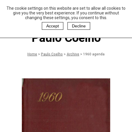
The cookie settings on this website are set to allow all cookies to
P
aulo Coelho and
give you the very best experience. If you continue without
Christina Oiticica
changing these settings, you consent to this.
F
oundation
Accept
Decline
Paulo Coelho
Home
>
Paulo Coelho
>
Archive
>
1960 agenda