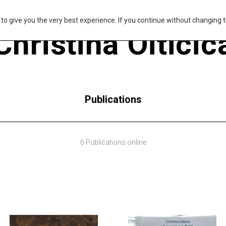
s to give you the very best experience. If you continue without changing t
Christina Oiticic
Publications
6 Publications online