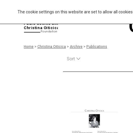
The cookie settings on this website are set to allow all cookie
P
aulo Coelho and
Christina Oiticica
F
oundation
Home
>
Christina Oiticica
>
Archive
>
Publications
Sort