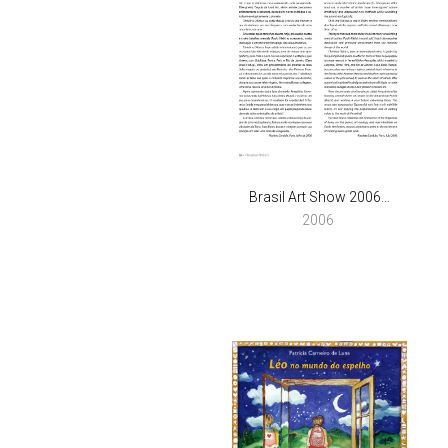
Brasil Art Show 2006...
2006