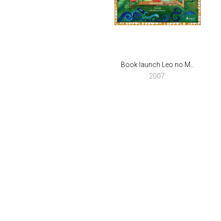
Book launch Leo no M...
2007