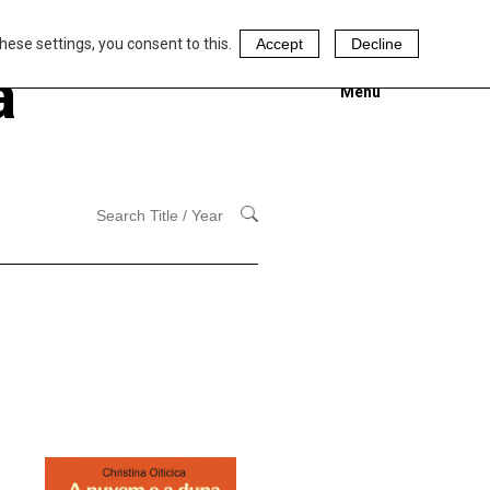
hese settings, you consent to this.
Accept
Decline
a
Menu