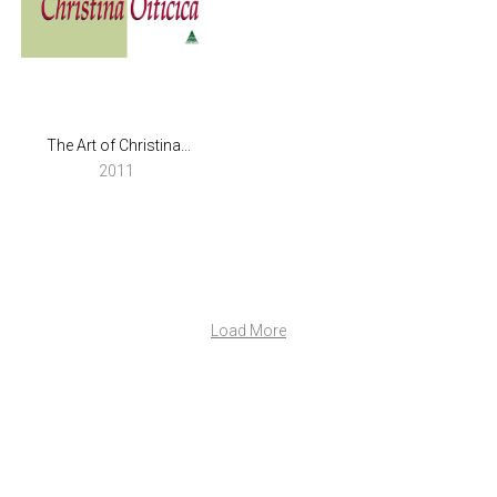
The Art of Christina...
2011
Load More