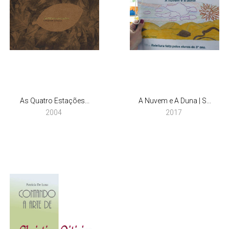
As Quatro Estações...
A Nuvem e A Duna | S...
2004
2017