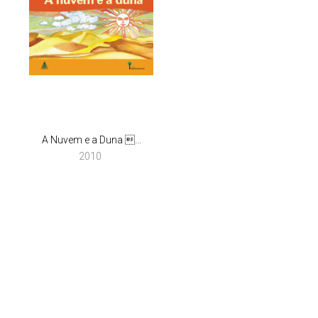
A Nuvem e a Duna ...
2010