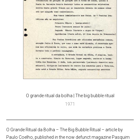
O grande ritual da bolha | The big bubble ritual
1971
O Grande Ritual da Bolha – The Big Bubble Ritual – article by
Paulo Coelho, published in the now defunct magazine Pasquim