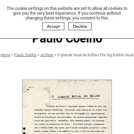
The cookie settings on this website are set to allow all cookies to
P
aulo Coelho and
give you the very best experience. If you continue without
Christina Oiticica
changing these settings, you consent to this.
F
oundation
Accept
Decline
Paulo Coelho
Home
>
Paulo Coelho
>
Archive
>
O grande ritual da bolha | The big bubble ritual