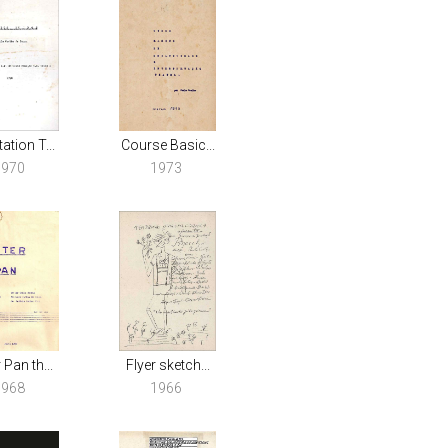
ation T...
Course Basic...
1970
1973
 Pan th...
Flyer sketch...
1968
1966