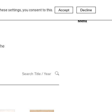
hese settings, you consent to this.
Accept
Decline
Menu
 he