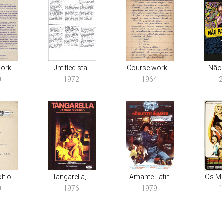
rk ...
Untitled sta...
Course work ...
Não
0
1972
1964
t o...
Tangarella, ...
Amante Latin
Os Ma
0
1976
1979