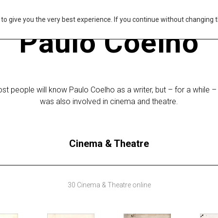
s to give you the very best experience. If you continue without changing t
Paulo Coelho
st people will know Paulo Coelho as a writer, but – for a while –
was also involved in cinema and theatre.
Cinema & Theatre
30 Cinema & Theatre online