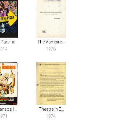
 Pare na
The Vampire ...
2014
1978
nsos | ...
Theatre in E...
1971
1974