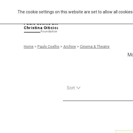
The cookie settings on this website are set to allow all cookie
P
aulo Coelho and
Christina Oiticica
F
oundation
Home
>
Paulo Coelho
>
Archive
>
Cinema & Theatre
Mo
Sort