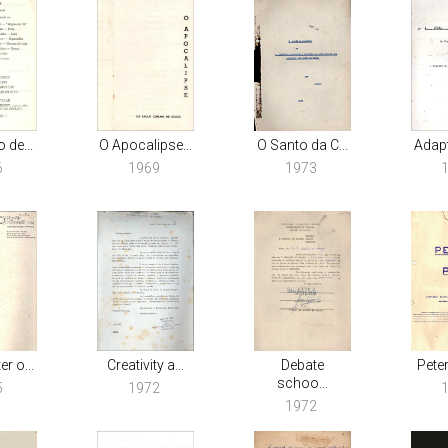
 de...
O Apocalipse...
O Santo da C...
Adapt
6
1969
1973
r o...
Creativity a...
Debate
Peter
schoo...
5
1972
1972