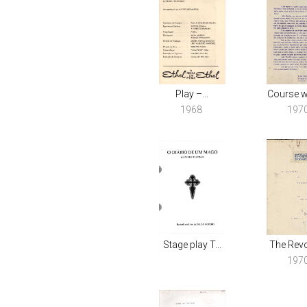
Play –...
Course wo
1968
197
Stage play T...
The Revol
197