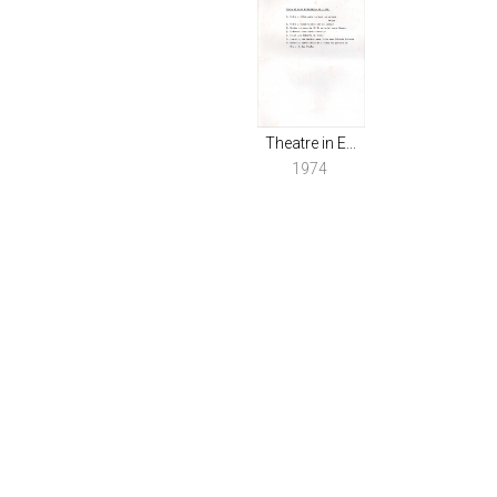
Theatre in E...
1974