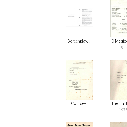
Screenplay, ...
O Mágico
196
Course ̶...
The Hunte
197