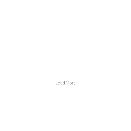
Load More